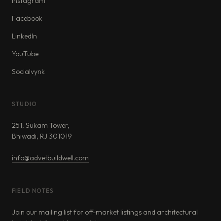
Instagram
Facebook
LinkedIn
YouTube
Socialvynk
STUDIO
251, Sukam Tower,
Bhiwadi, RJ 301019
info@advetbuildwell.com
FIELD NOTES
Join our mailing list for off-market listings and architectural