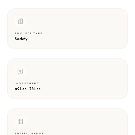
PROJECT TYPE
Society
INVESTMENT
49 Lac - 78 Lac
SPATIAL RANGE