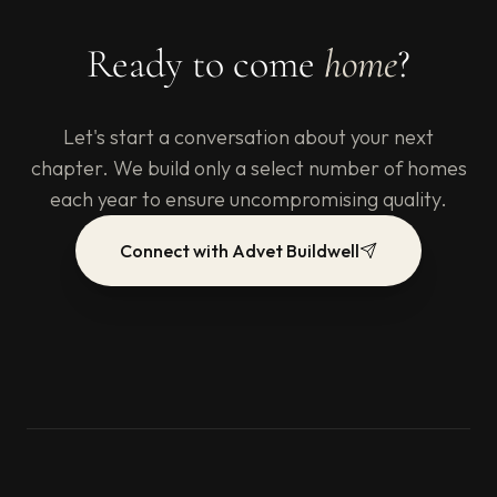
Ready to come
home
?
Let's start a conversation about your next
chapter. We build only a select number of homes
each year to ensure uncompromising quality.
Connect with Advet Buildwell