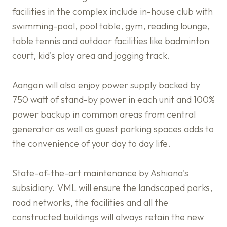
facilities in the complex include in-house club with
swimming-pool, pool table, gym, reading lounge,
table tennis and outdoor facilities like badminton
court, kid's play area and jogging track.
Aangan will also enjoy power supply backed by
750 watt of stand-by power in each unit and 100%
power backup in common areas from central
generator as well as guest parking spaces adds to
the convenience of your day to day life.
State-of-the-art maintenance by Ashiana's
subsidiary. VML will ensure the landscaped parks,
road networks, the facilities and all the
constructed buildings will always retain the new