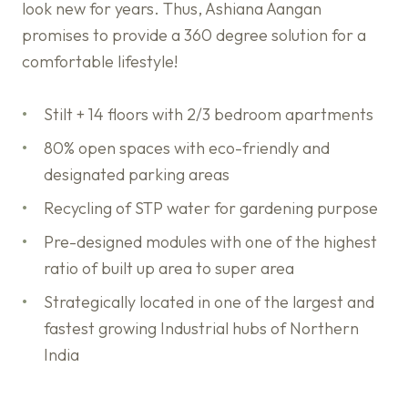
look new for years. Thus, Ashiana Aangan
promises to provide a 360 degree solution for a
comfortable lifestyle!
Stilt + 14 floors with 2/3 bedroom apartments
80% open spaces with eco-friendly and
designated parking areas
Recycling of STP water for gardening purpose
Pre-designed modules with one of the highest
ratio of built up area to super area
Strategically located in one of the largest and
fastest growing Industrial hubs of Northern
India