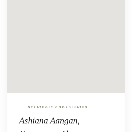
STRATEGIC COORDINATES
Ashiana Aangan,