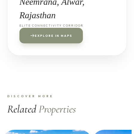
Neemrana, Alwar,
Rajasthan
ELITE CONNECTIVITY CORRIDOR
EXPLORE IN MAPS
DISCOVER MORE
Related
Properties