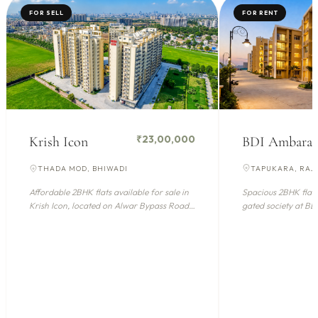
FOR SELL
FOR RENT
₹23,00,000
BDI Ambara
Krish Icon
TAPUKARA, RA
THADA MOD, BHIWADI
Spacious 2BHK flat a
Affordable 2BHK flats available for sale in
gated society at B
Krish Icon, located on Alwar Bypass Road,
(Bhiwadi), offe...
Bhiwadi. Th...