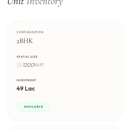
Unit
Inventory
CONFIGURATION
2BHK
SPATIAL SIZE
1200
SQ.FT
INVESTMENT
49 Lac
AVAILABLE