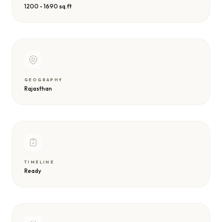
1200 - 1690 sq.ft
GEOGRAPHY
Rajasthan
TIMELINE
Ready