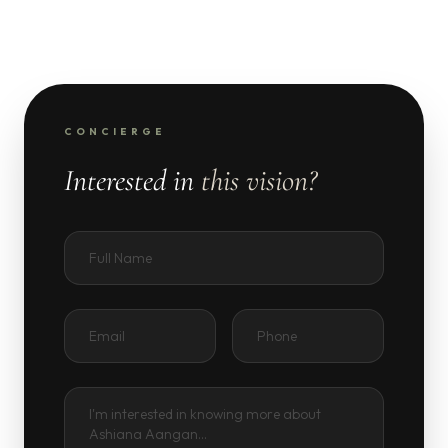
CONCIERGE
Interested in
this vision?