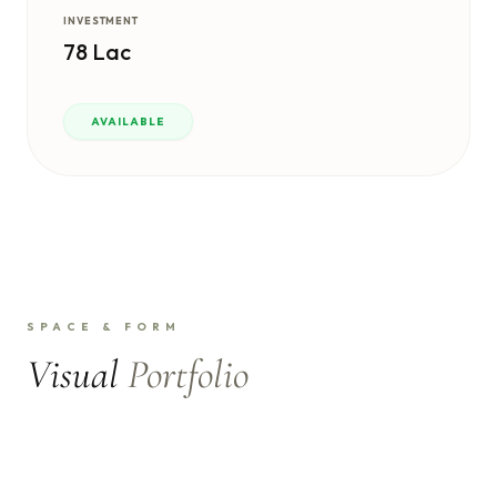
INVESTMENT
78 Lac
AVAILABLE
SPACE & FORM
Visual
Portfolio