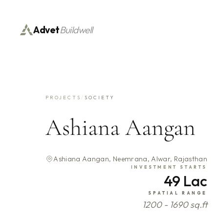
Advet
Buildwell
PROJECTS
/
SOCIETY
Ashiana Aangan
Ashiana Aangan, Neemrana, Alwar, Rajasthan
INVESTMENT STARTS
49 Lac
SPATIAL RANGE
1200 - 1690 sq.ft