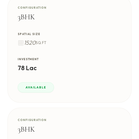
CONFIGURATION
3BHK
SPATIAL SIZE
1520
SQ.FT
INVESTMENT
78 Lac
AVAILABLE
CONFIGURATION
3BHK