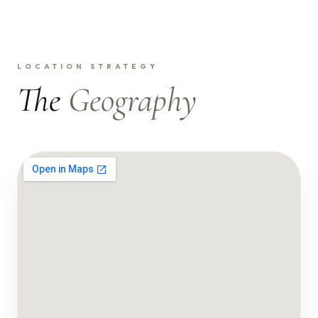
LOCATION STRATEGY
The
Geography