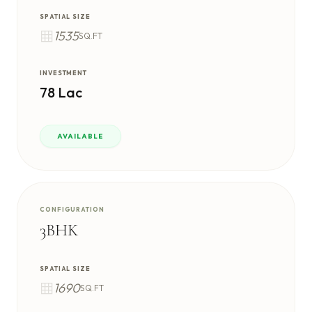
SPATIAL SIZE
1535
SQ.FT
INVESTMENT
78 Lac
AVAILABLE
CONFIGURATION
3BHK
SPATIAL SIZE
1690
SQ.FT