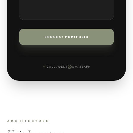
REQUEST PORTFOLIO
CALL AGENT
WHATSAPP
ARCHITECTURE