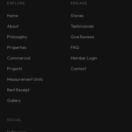
EXPLORE
ENGAGE
Home
Stories
About
Testimonials
Philosophy
Give Reviews
Properties
FAQ
Commercial
Member Login
Projects
Contact
Measurement Units
Rent Receipt
Gallery
SOCIAL