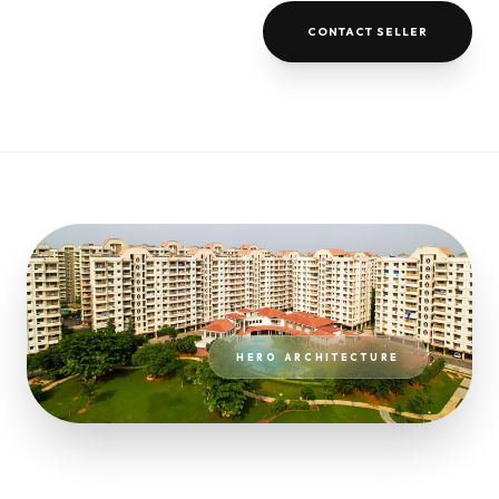
CONTACT SELLER
HERO ARCHITECTURE