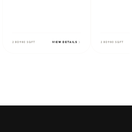
2 BD
980 SQFT
VIEW DETAILS
2 BD
980 SQFT