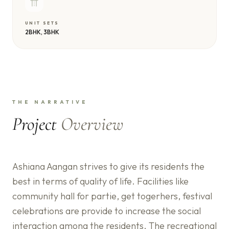
UNIT SETS
2BHK, 3BHK
THE NARRATIVE
Project
Overview
Ashiana Aangan strives to give its residents the
best in terms of quality of life. Facilities like
community hall for partie, get togerhers, festival
celebrations are provide to increase the social
interaction among the residents. The recreational