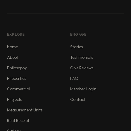
EXPLORE
ENGAGE
Home
Stories
About
Testimonials
Philosophy
Give Reviews
Properties
FAQ
Commercial
Member Login
Projects
Contact
Measurement Units
Rent Receipt