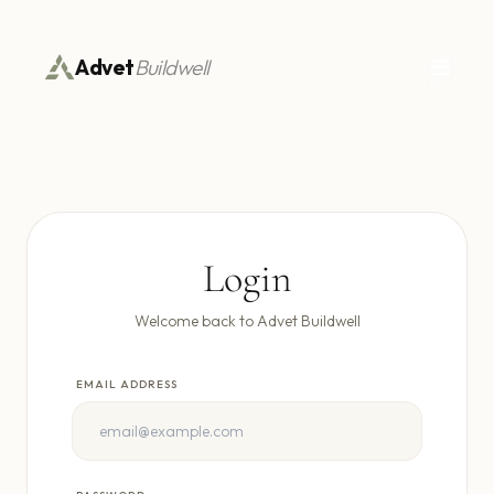
Advet
Buildwell
Login
Welcome back to Advet Buildwell
EMAIL ADDRESS