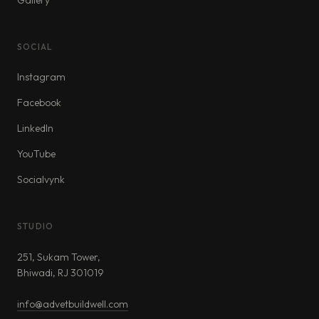
Gallery
SOCIAL
Instagram
Facebook
LinkedIn
YouTube
Socialvynk
STUDIO
251, Sukam Tower,
Bhiwadi, RJ 301019
info@advetbuildwell.com