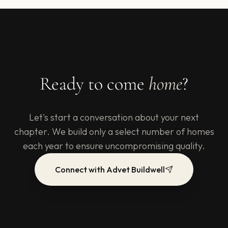
Ready to come
home
?
Let's start a conversation about your next
chapter. We build only a select number of homes
each year to ensure uncompromising quality.
Connect with Advet Buildwell