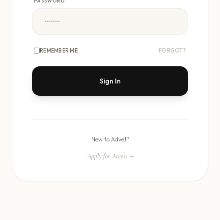
PASSWORD
REMEMBER ME
FORGOT?
Sign In
New to Advet?
Apply for Access
→