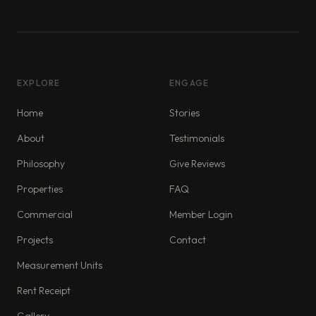
EXPLORE
ENGAGE
Home
Stories
About
Testimonials
Philosophy
Give Reviews
Properties
FAQ
Commercial
Member Login
Projects
Contact
Measurement Units
Rent Receipt