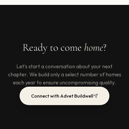
Ready to come
home
?
Let's start a conversation about your next
chapter. We build only a select number of homes
each year to ensure uncompromising quality.
Connect with Advet Buildwell