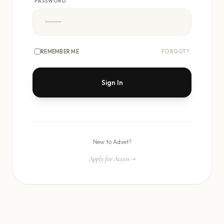
PASSWORD
REMEMBER ME
FORGOT?
Sign In
New to Advet?
Apply for Access
→