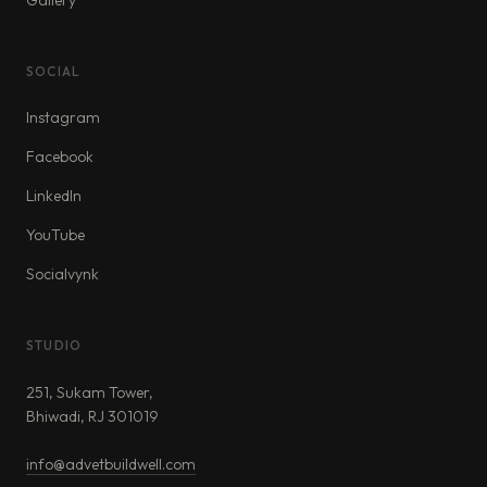
Gallery
SOCIAL
Instagram
Facebook
LinkedIn
YouTube
Socialvynk
STUDIO
251, Sukam Tower,
Bhiwadi, RJ 301019
info@advetbuildwell.com