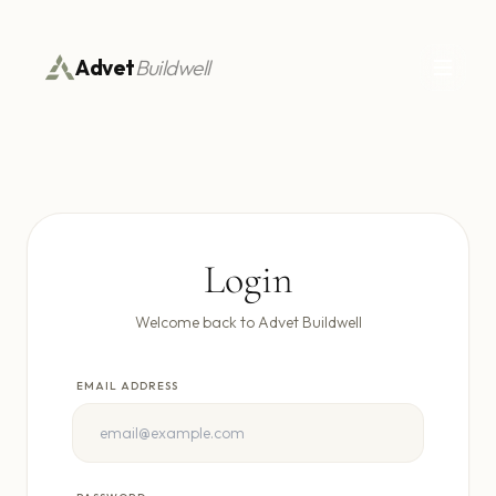
Advet
Buildwell
Login
Welcome back to Advet Buildwell
EMAIL ADDRESS