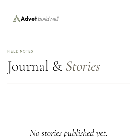
Advet
Buildwell
FIELD NOTES
Journal &
Stories
No stories published yet.