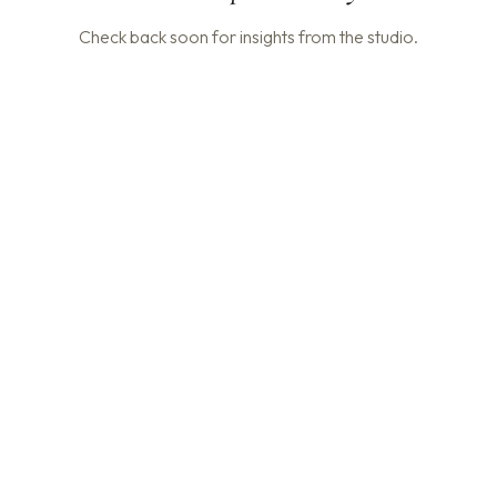
Check back soon for insights from the studio.