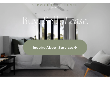
SERVICE EXCELLENCE
Buy. Sell.
Lease.
Inquire About Services