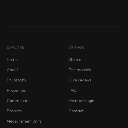
EXPLORE
ENGAGE
Home
Stories
About
Testimonials
Philosophy
Give Reviews
Properties
FAQ
Commercial
Member Login
Projects
Contact
Measurement Units