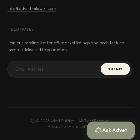
info@advetbuildwell.com
FIELD NOTES
Join our mailing list for off-market listings and architectural
insights delivered to your inbox.
SUBMIT
© 2026 Advet Buildwell. All Right Reserved.
Privacy Policy
Terms of Use
Ask Advet