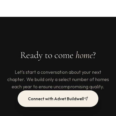
Ready to come
home
?
Let's start a conversation about your next
chapter. We build only a select number of homes
each year to ensure uncompromising quality.
Connect with Advet Buildwell