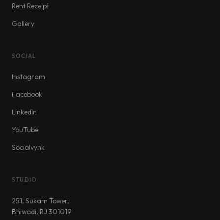
Rent Receipt
Gallery
SOCIAL
Instagram
Facebook
LinkedIn
YouTube
Socialvynk
STUDIO
251, Sukam Tower,
Bhiwadi, RJ 301019