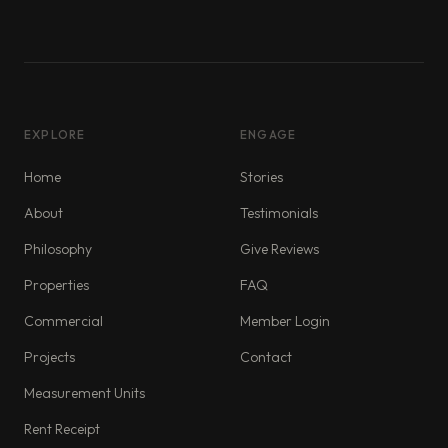
EXPLORE
ENGAGE
Home
Stories
About
Testimonials
Philosophy
Give Reviews
Properties
FAQ
Commercial
Member Login
Projects
Contact
Measurement Units
Rent Receipt