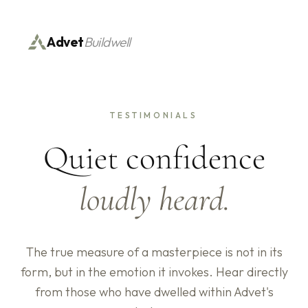
Advet
Buildwell
TESTIMONIALS
Quiet confidence
loudly heard.
The true measure of a masterpiece is not in its
form, but in the emotion it invokes. Hear directly
from those who have dwelled within Advet's