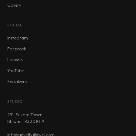
Gallery
SOCIAL
Instagram
Facebook
LinkedIn
YouTube
Socialvynk
STUDIO
251, Sukam Tower,
Bhiwadi, RJ 301019
info@advetbuildwell.com