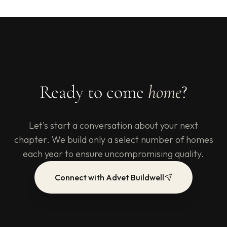
Ready to come
home
?
Let's start a conversation about your next
chapter. We build only a select number of homes
each year to ensure uncompromising quality.
Connect with Advet Buildwell