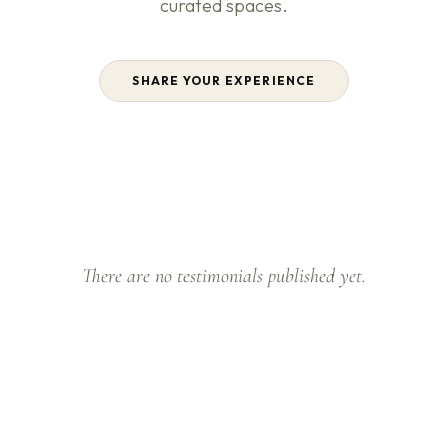
curated spaces.
SHARE YOUR EXPERIENCE
There are no testimonials published yet.