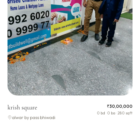
₹30,00,000
krish square
0 bd · 0 ba · 280 sqft
alwar by pass bhiwadi