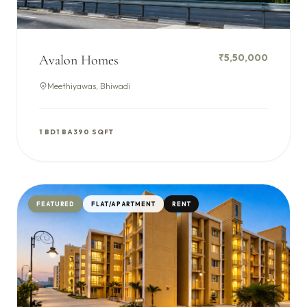
₹5,50,000
Avalon Homes
Meethiyawas, Bhiwadi
1 BD
1 BA
390 SQFT
FEATURED
FLAT/APARTMENT
RENT