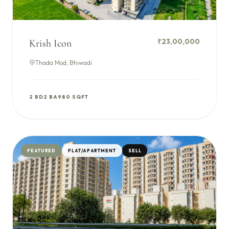
₹23,00,000
Krish Icon
Thada Mod, Bhiwadi
2 BD
2 BA
980 SQFT
FEATURED
FLAT/APARTMENT
SELL