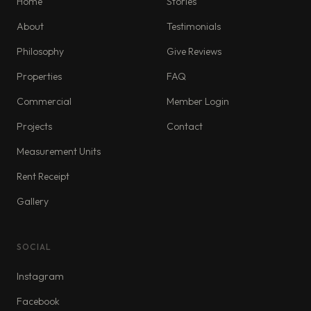
Home
Stories
About
Testimonials
Philosophy
Give Reviews
Properties
FAQ
Commercial
Member Login
Projects
Contact
Measurement Units
Rent Receipt
Gallery
SOCIAL
Instagram
Facebook