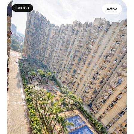
FOR BUY
Active