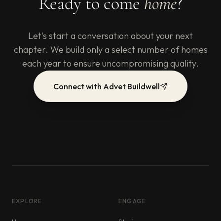
Ready to come
home
?
Let's start a conversation about your next
chapter. We build only a select number of homes
each year to ensure uncompromising quality.
Connect with Advet Buildwell
EXPLORE
ENGAGE