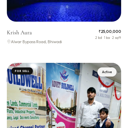
₹25,00,000
Krish Aura
2 bd · 1 ba · 2 sqft
Alwar Bypass Road, Bhiwadi
FOR SELL
Active