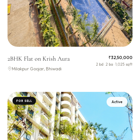
₹32,50,000
2BHK Flat on Krish Aura
2 bd · 2 ba · 1,025 sqft
Milakpur Goojar, Bhiwadi
FOR SELL
Active