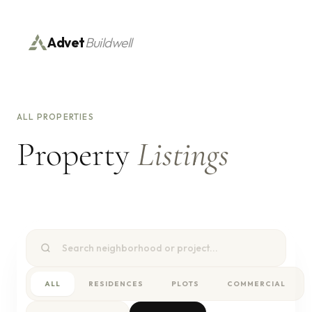
Advet
Buildwell
ALL PROPERTIES
Property
Listings
ALL
RESIDENCES
PLOTS
COMMERCIAL