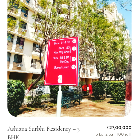
₹27,00,000
Ashiana Surbhi Residency – 3
3 bd · 2 ba · 1,100 sqft
BHK