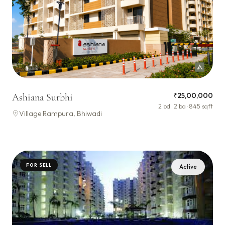
₹25,00,000
Ashiana Surbhi
2 bd · 2 ba · 845 sqft
Village Rampura, Bhiwadi
FOR SELL
Active