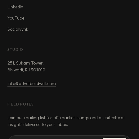
LinkedIn
YouTube
Socialvynk
STUDIO
251, Sukam Tower,
Bhiwadi, RJ 301019
info@advetbuildwell.com
FIELD NOTES
Join our mailing list for off-market listings and architectural
insights delivered to your inbox.