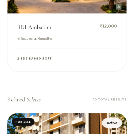
₹12,000
BDI Ambaram
Tapukara, Rajasthan
2 BD
2 BA
980 SQFT
Refined
Selects
10 TOTAL RESULTS
FOR SELL
Active