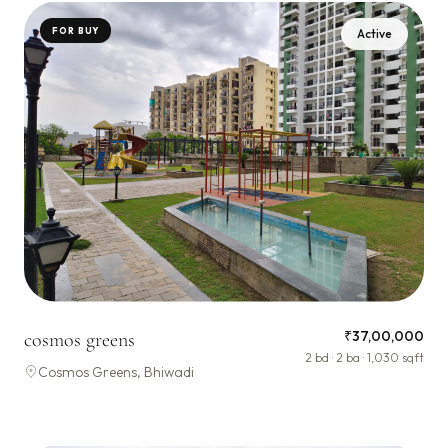
FOR BUY
Active
₹37,00,000
cosmos greens
2 bd · 2 ba · 1,030 sqft
Cosmos Greens, Bhiwadi