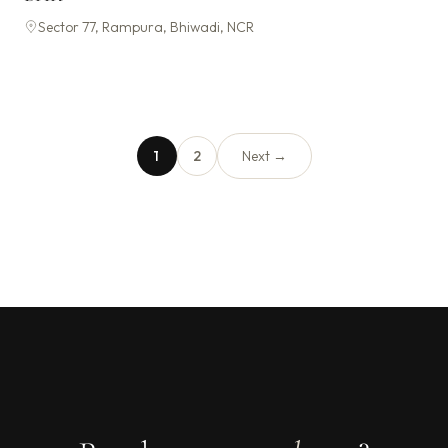
Sector 77, Rampura, Bhiwadi, NCR
1
2
Next →