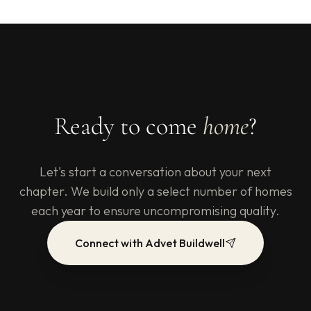
Ready to come
home
?
Let's start a conversation about your next
chapter. We build only a select number of homes
each year to ensure uncompromising quality.
Connect with Advet Buildwell