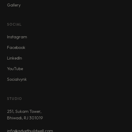
Gallery
SOCIAL
Instagram
Facebook
LinkedIn
YouTube
Socialvynk
STUDIO
251, Sukam Tower,
Bhiwadi, RJ 301019
info@advetbuildwell.com