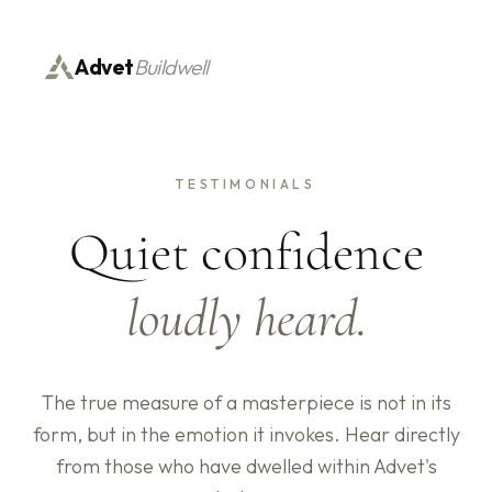
Advet
Buildwell
TESTIMONIALS
Quiet confidence
loudly heard.
The true measure of a masterpiece is not in its
form, but in the emotion it invokes. Hear directly
from those who have dwelled within Advet's