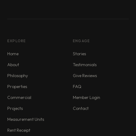
EXPLORE
ENGAGE
Home
Stories
About
Testimonials
Philosophy
Give Reviews
Properties
FAQ
Commercial
Member Login
Projects
Contact
Measurement Units
Rent Receipt