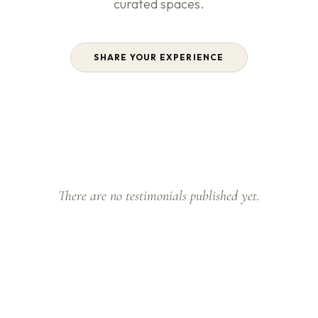
curated spaces.
SHARE YOUR EXPERIENCE
There are no testimonials published yet.